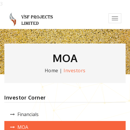
3
Toggl
naviga
MOA
Home
|
Investors
Investor Corner
Financials
MOA