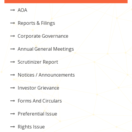
AOA
Reports & Filings
Corporate Governance
Annual General Meetings
Scrutinizer Report
Notices / Announcements
Investor Grievance
Forms And Circulars
Preferential Issue
Rights Issue