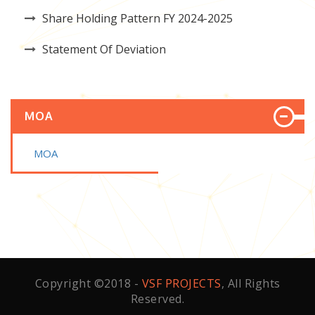
Share Holding Pattern FY 2024-2025
Statement Of Deviation
MOA
MOA
Copyright ©2018 -
VSF PROJECTS
, All Rights
Reserved.