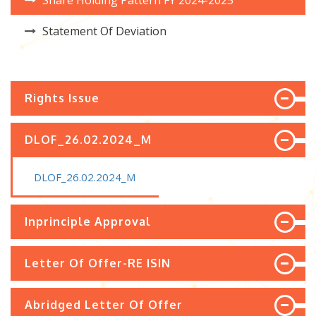
Share Holding Pattern FY 2024-2025
Statement Of Deviation
Rights Issue
DLOF_26.02.2024_M
DLOF_26.02.2024_M
Inprinciple Approval
Letter Of Offer-RE ISIN
Abridged Letter Of Offer