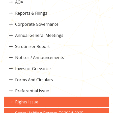
AOA
Reports & Filings
Corporate Governance
Annual General Meetings
Scrutinizer Report
Notices / Announcements
Investor Grievance
Forms And Circulars
Preferential Issue
Rights Issue