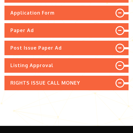
Application Form
Paper Ad
Post Issue Paper Ad
Listing Approval
RIGHTS ISSUE CALL MONEY