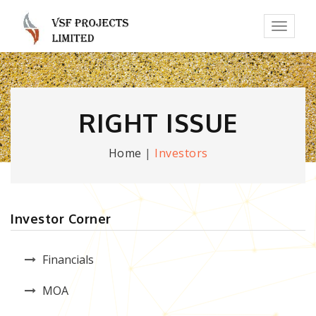
Toggl
naviga
RIGHT ISSUE
Home
|
Investors
Investor Corner
Financials
MOA